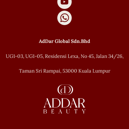
AdDar Global Sdn.Bhd
UG1-03, UG1-05, Residensi Lexa, No 45, Jalan 34/26,
Taman Sri Rampai, 53000 Kuala Lumpur