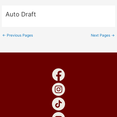
Skip
to
Auto Draft
content
←
Previous Pages
Next Pages
→