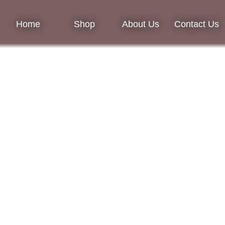
Home
Shop
About Us
Contact Us