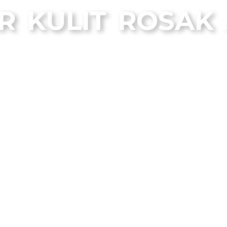
R KULIT ROSAK