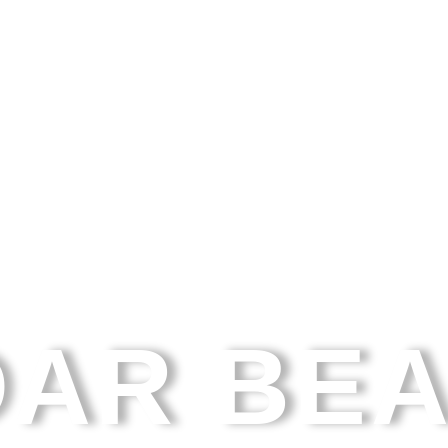
AR BE